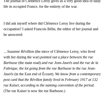
The journal of Clémence Leroy gives us a very good idea of daily
life in occupied France, for the entirety of the war.
I did ask myself where did Clémence Leroy live during the
occupation? I asked Francois Bélin, the editor of her journal and
he answered:
…S
uzanne Révillion
(the niece of Clémence Leroy, who lived
with her during the war)
pointed out a place between the rue
Barbusse
(the main road)
and rue Jean-Jaurès and the rue de la
Fabrique, the lot going from the rue Barbusse to the rue Jean-
Jaurès
(in the East end of Écourt)
. We know from a contemporary
post card that the Révillon family lived in February 1917 at 132
rue Kaiser, according to the naming convention of the period.
(The rue Kaiser is now the rue Barbusse.)