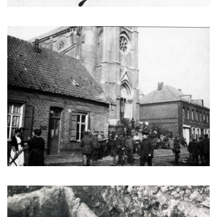
Germans in front of the church, during the occupation. (CEHE)
A Merovingian tomb from the dark ages discovered in Écourt in
1974. (CEHE)