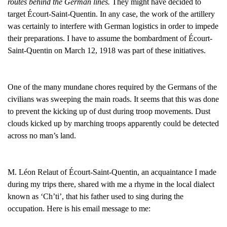
routes behind the German lines.
They might have decided to
target Écourt-Saint-Quentin. In any case, the work of the artillery
was certainly to interfere with German logistics in order to impede
their preparations. I have to assume the bombardment of Écourt-
Saint-Quentin on March 12, 1918 was part of these initiatives.
One of the many mundane chores required by the Germans of the
civilians was sweeping the main roads. It seems that this was done
to prevent the kicking up of dust during troop movements. Dust
clouds kicked up by marching troops apparently could be detected
across no man’s land.
M. Léon Relaut of Écourt-Saint-Quentin, an acquaintance I made
during my trips there, shared with me a rhyme in the local dialect
known as ‘Ch’ti’, that his father used to sing during the
occupation. Here is his email message to me: