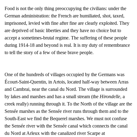
Food is not the only thing preoccupying the civilians: under the
German administration: the French are humiliated, shot, taxed,
imprisoned, levied with fine after fine are clearly exploited. They
are deprived of basic liberties and they have no choice but to
accept a sometimes-brutal regime. The suffering of these people
during 1914-18 and beyond is real. It is my duty of remembrance
to tell the story of a few of these brave people.
One of the hundreds of villages occupied by the Germans was
Écourt-Saint-Quentin, in Artois, located half-way between Arras
and Cambrai, near the canal du Nord. The village is surrounded
by lakes and marshes and has a small stream (the
Hirondelle
, a
creek really) running through it. To the North of the village are the
Sensée marshes as the Sensée river runs through them and to the
South-East we find the Bequerel marshes. We must not confuse
the Sensée river with the Sensée canal which connects the canal
du Nord at Arleux with the canalized river Scarpe at