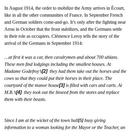
In August 1914, the order to mobilize the Army arrives in Écourt,
like in all the other communities of France. In September French
and German soldiers come-and-go. It’s only after the fighting near
Arras in October that the front stabilizes, and the Germans settle
in their role as occupiers. Clémence Leroy tells the story of the
arrival of the Germans in September 1914:
…at first it was a car, then cavalrymen and about 700 uhlans.
These men find lodgings including the smallest houses. At
Madame Godefroy’s
[2]
they had them take out the horses and the
cows so that they could put their horses in their place. The
courtyard of the manor house
[3]
is filled with cars and carts. At
M.B.’s
[4]
they took out the linseed from the stores and replace
them with their beasts.
Since I am at the wicket of the town hall
[5]
busy giving
information to a woman looking for the Mayor or the Teacher, an