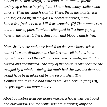
landed in the marnière
[8]
; and bang, more were to follow,
destroying a house burying I don’t know how many soldiers and
officers. Then the church was hit. There, the scene was terrible.
The roof caved in; all the glass windows shattered, many
hundreds of soldiers were killed or wounded.
[9]
There were cries
and screams of pain. Survivors attempted to flee from gaping
holes in the walls; Others, distraught and bloody, simply fled.
More shells came and three landed on the same house where
many Germans disappeared. One German left half his hand
against the stairs of the cellar, another has no limbs, the third is
twisted and decapitated. The lady of the house is safe because she
escaped by a window facing the road; had she used the door she
would have been taken out by the second shell. The
Kommandature is in a bad state as well as a barn in front
[10]
,
the post office and more houses.
About 50 metres from our house maybe, a house was destroyed
and our windows on the South side are shattered; only one