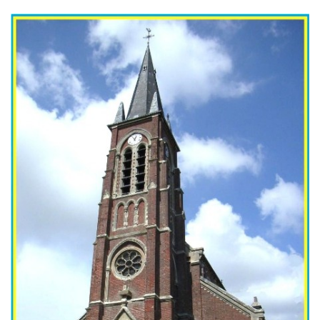
The church in modern times. (CEHE)