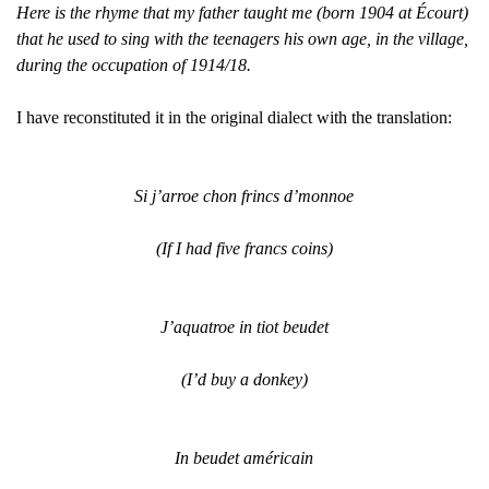
Here is the rhyme that my father taught me (born 1904 at Écourt)
that he used to sing with the teenagers his own age, in the village,
during the occupation of 1914/18.
I have reconstituted it in the original dialect with the translation:
Si j’arroe chon frincs d’monnoe
(If I had five francs coins)
J’aquatroe in tiot beudet
(I’d buy a donkey)
In beudet américain