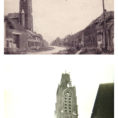
Another view of the ruins of the church. (Cercle d'étude
historique d'Écourt [CEHE])