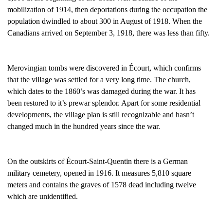
mobilization of 1914, then deportations during the occupation the
population dwindled to about 300 in August of 1918. When the
Canadians arrived on September 3, 1918, there was less than fifty.
Merovingian tombs were discovered in Écourt, which confirms
that the village was settled for a very long time. The church,
which dates to the 1860’s was damaged during the war. It has
been restored to it’s prewar splendor. Apart for some residential
developments, the village plan is still recognizable and hasn’t
changed much in the hundred years since the war.
On the outskirts of Écourt-Saint-Quentin there is a German
military cemetery, opened in 1916. It measures 5,810 square
meters and contains the graves of 1578 dead including twelve
which are unidentified.