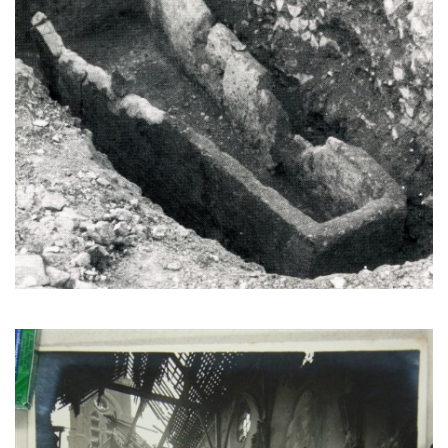
The church interior likely after the war. (CEHE)