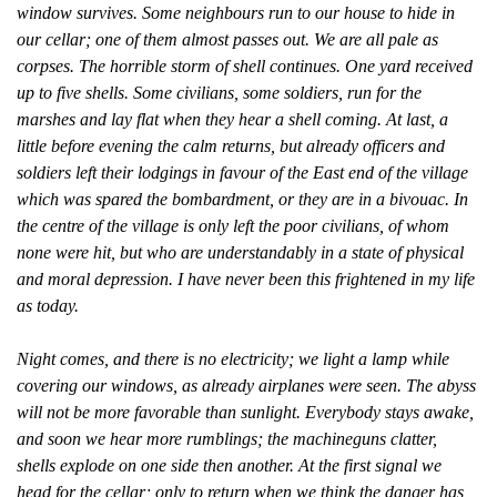
window survives. Some neighbours run to our house to hide in
our cellar; one of them almost passes out. We are all pale as
corpses. The horrible storm of shell continues. One yard received
up to five shells. Some civilians, some soldiers, run for the
marshes and lay flat when they hear a shell coming. At last, a
little before evening the calm returns, but already officers and
soldiers left their lodgings in favour of the East end of the village
which was spared the bombardment, or they are in a bivouac. In
the centre of the village is only left the poor civilians, of whom
none were hit, but who are understandably in a state of physical
and moral depression. I have never been this frightened in my life
as today.
Night comes, and there is no electricity; we light a lamp while
covering our windows, as already airplanes were seen. The abyss
will not be more favorable than sunlight. Everybody stays awake,
and soon we hear more rumblings; the machineguns clatter,
shells explode on one side then another. At the first signal we
head for the cellar; only to return when we think the danger has