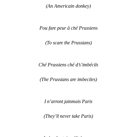
(An Americain donkey)
Pou fare peur à ché Prussiens
(To scare the Prussians)
Ché Prussiens ché d’s’imbécils
(The Prussians are imbeciles)
I n’arront jainmais Paris
(They’ll never take Paris)