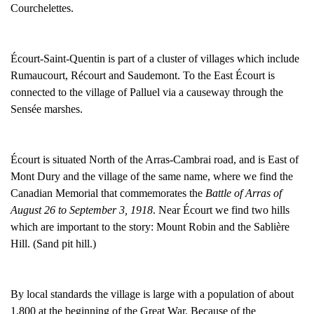
Courchelettes.
Écourt-Saint-Quentin is part of a cluster of villages which include
Rumaucourt, Récourt and Saudemont. To the East Écourt is
connected to the village of Palluel via a causeway through the
Sensée marshes.
Écourt is situated North of the Arras-Cambrai road, and is East of
Mont Dury and the village of the same name, where we find the
Canadian Memorial that commemorates the
Battle of Arras of
August 26 to September 3, 1918
. Near Écourt we find two hills
which are important to the story: Mount Robin and the Sablière
Hill. (Sand pit hill.)
By local standards the village is large with a population of about
1,800 at the beginning of the Great War. Because of the