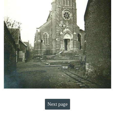
Next page