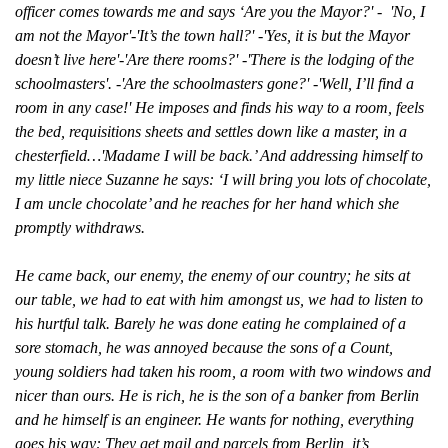
officer comes towards me and says ‘Are you the Mayor?' - 'No, I
am not the Mayor'-'It’s the town hall?' -'Yes, it is but the Mayor
doesn’t live here'-'Are there rooms?' -'There is the lodging of the
schoolmasters'. -'Are the schoolmasters gone?' -'Well, I’ll find a
room in any case!' He imposes and finds his way to a room, feels
the bed, requisitions sheets and settles down like a master, in a
chesterfield…'Madame I will be back.’ And addressing himself to
my little niece Suzanne he says: ‘I will bring you lots of chocolate,
I am uncle chocolate’ and he reaches for her hand which she
promptly withdraws.
He came back, our enemy, the enemy of our country; he sits at
our table, we had to eat with him amongst us, we had to listen to
his hurtful talk. Barely he was done eating he complained of a
sore stomach, he was annoyed because the sons of a Count,
young soldiers had taken his room, a room with two windows and
nicer than ours. He is rich, he is the son of a banker from Berlin
and he himself is an engineer. He wants for nothing, everything
goes his way: They get mail and parcels from Berlin, it’s