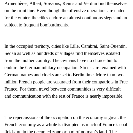
Armentières, Albert, Soissons, Reims and Verdun find themselves
on the front line. Even though the offensive operations are ended
for the winter, the cities endure an almost continuous siege and are
subject to frequent bombardments.
In the occupied territory, cities like Lille, Cambrai, Saint-Quentin,
Sedan as well as hundreds of villages find themselves isolated
from the mother country. The civilians have no choice but to
endure the German military occupation. Streets are renamed with
German names and clocks are set to Berlin time. More than two
million French people are separated from their compatriots in Free
France. For them, travel between communities is very difficult
and communication with the rest of France is nearly impossible.
The repercussions of the occupation on the economy is great: the
French economy as a whole is disrupted as much of France’s coal
fields are in the occupied zone or part of no man’s land. The