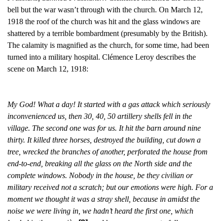
bell but the war wasn’t through with the church. On March 12,
1918 the roof of the church was hit and the glass
windows are
shattered by a terrible bombardment (presumably by the British).
The calamity is magnified as the church, for some time, had been
turned into a military hospital. Clémence Leroy describes the
scene on March 12, 1918:
My God! What a day! It started with a gas attack which seriously
inconvenienced us, then 30, 40, 50 artillery shells fell in the
village. The second one was for us. It hit the barn around nine
thirty. It killed three horses, destroyed the building, cut down a
tree, wrecked the branches of another, perforated the house from
end-to-end, breaking all the glass on the North side and the
complete windows. Nobody in the house, be they civilian or
military received not a scratch; but our emotions were high. For a
moment we thought it was a stray shell, because in amidst the
noise we were living in, we hadn’t heard the first one, which