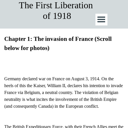
The First Liberation 
of 1918
Chapter 1: The invasion of France (Scroll
below for photos)
Germany declared war on France on August 3, 1914. On the
heels of this the Kaiser, William II, declares his intention to invade
France via Belgium, a neutral country. The violation of Belgian
neutrality is what incites the involvement of the British Empire
(and consequently Canada) in the European conflict.
The British Expeditionary Force, with their French Allies meet the