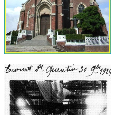
The replacement bell of the church, during it's 'baptism' in 1924.
The original bell had been requisitionned by the Germans during
the war. (CEHE)