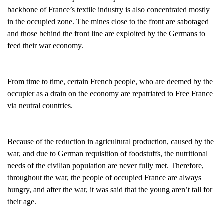
backbone of France’s textile industry is also concentrated mostly
in the occupied zone. The mines close to the front are sabotaged
and those behind the front line are exploited by the Germans to
feed their war economy.
From time to time, certain French people, who are deemed by the
occupier as a drain on the economy are repatriated to Free France
via neutral countries.
Because of the reduction in agricultural production, caused by the
war, and due to German requisition of foodstuffs, the nutritional
needs of the civilian population are never fully met. Therefore,
throughout the war, the people of occupied France are always
hungry, and after the war, it was said that the young aren’t tall for
their age.