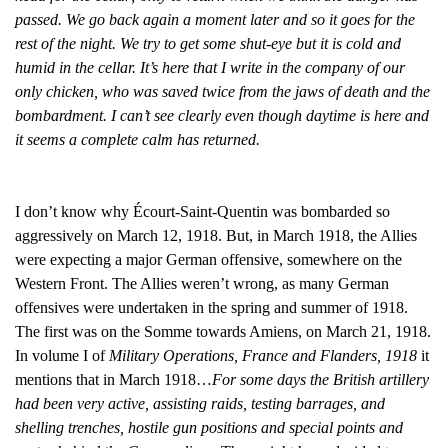
passed. We go back again a moment later and so it goes for the
rest of the night. We try to get some shut-eye but it is cold and
humid in the cellar. It’s here that I write in the company of our
only chicken, who was saved twice from the jaws of death and the
bombardment. I can’t see clearly even though daytime is here and
it seems a complete calm has returned.
I don’t know why Écourt-Saint-Quentin was bombarded so
aggressively on March 12, 1918. But, in March 1918, the Allies
were expecting a major German offensive, somewhere on the
Western Front. The Allies weren’t wrong, as many German
offensives were undertaken in the spring and summer of 1918.
The first was on the Somme towards Amiens, on March 21, 1918.
In volume I of
Military Operations, France and Flanders, 1918
it
mentions that in March 1918…
For some days the British artillery
had been very active, assisting raids, testing barrages, and
shelling trenches, hostile gun positions and special points and