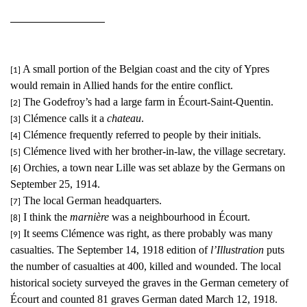
A small portion of the Belgian coast and the city of Ypres
[1]
would remain in Allied hands for the entire conflict.
The Godefroy’s had a large farm in Écourt-Saint-Quentin.
[2]
Clémence calls it a
chateau
.
[3]
Clémence frequently referred to people by their initials.
[4]
Clémence lived with her brother-in-law, the village secretary.
[5]
Orchies, a town near Lille was set ablaze by the Germans on
[6]
September 25, 1914.
The local German headquarters.
[7]
I think the
marnière
was a neighbourhood in Écourt.
[8]
It seems Clémence was right, as there probably was many
[9]
casualties. The September 14, 1918 edition of
l’Illustration
puts
the number of casualties at 400, killed and wounded. The local
historical society surveyed the graves in the German cemetery of
Écourt and counted 81 graves German dated March 12, 1918.