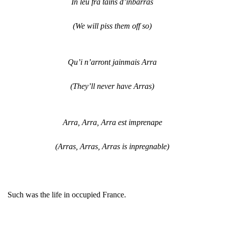
In leu fra tains d’inbarras
(We will piss them off so)
Qu’i n’arront jainmais Arra
(They’ll never have Arras)
Arra, Arra, Arra est imprenape
(Arras, Arras, Arras is inpregnable)
Such was the life in occupied France.