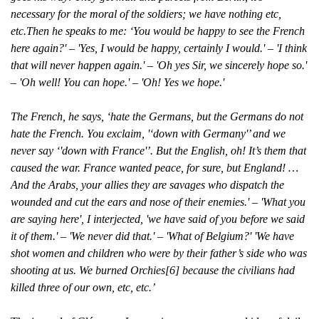
necessary for the moral of the soldiers; we have nothing etc,
etc.Then he speaks to me: ‘You would be happy to see the French
here again?' – 'Yes, I would be happy, certainly I would.' – 'I think
that will never happen again.' – 'Oh yes Sir, we sincerely hope so.'
– 'Oh well! You can hope.' – 'Oh! Yes we hope.'
The French, he says, ‘hate the Germans, but the Germans do not
hate the French. You exclaim, '‘down with Germany'’ and we
never say ‘'down with France'’. But the English, oh! It’s them that
caused the war. France wanted peace, for sure, but England! …
And the Arabs, your allies they are savages who dispatch the
wounded and cut the ears and nose of their enemies.' – 'What you
are saying here', I interjected, 'we have said of you before we said
it of them.' – 'We never did that.' – 'What of Belgium?' 'We have
shot women and children who were by their father’s side who was
shooting at us. We burned Orchies[6] because the civilians had
killed three of our own, etc, etc.’