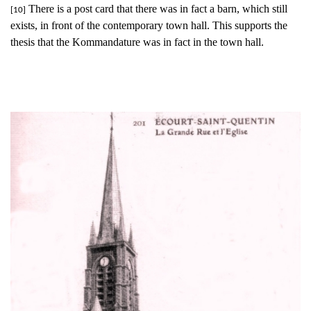
There is a post card that there was in fact a barn, which still
[10]
exists, in front of the contemporary town hall. This supports the
thesis that the Kommandature was in fact in the town hall.
The church in Écourt-Saint-Quentin, before the war. (Author's
collection)