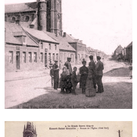
The church in Écourt-Saint-Quentin after the war. Notice the spire
that is destroyed. (Author's collection)