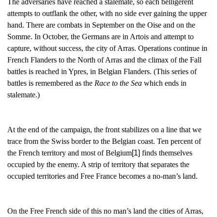
The adversaries have reached a stalemate, so each belligerent
attempts to outflank the other, with no side ever gaining the upper
hand. There are combats in September on the Oise and on the
Somme. In October, the Germans are in Artois and attempt to
capture, without success, the city of Arras. Operations continue in
French Flanders to the North of Arras and the climax of the Fall
battles is reached in Ypres, in Belgian Flanders. (This series of
battles is remembered as the
Race to the Sea
which ends in
stalemate.)
At the end of the campaign, the front stabilizes on a line that we
trace from the Swiss border to the Belgian coast. Ten percent of
the French territory and most of Belgium
[1]
finds themselves
occupied by the enemy. A strip of territory that separates the
occupied territories and Free France becomes a no-man’s land.
On the Free French side of this no man’s land the cities of Arras,