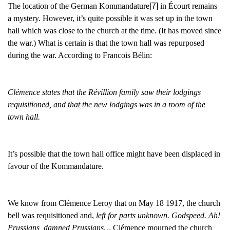
The location of the German Kommandature
[7]
in Écourt remains
a mystery. However, it’s quite possible it was set up in the town
hall which was close to the church at the time. (It has moved since
the war.) What is certain is that the town hall was repurposed
during the war. According to Francois Bélin:
Clémence states that the Révillion family saw their lodgings
requisitioned, and that the new lodgings was in a room of the
town hall.
It’s possible that the town hall office might have been displaced in
favour of the Kommandature.
We know from Clémence Leroy that on May 18 1917, the church
bell was requisitioned and,
left for parts unknown. Godspeed. Ah!
Prussians, damned Prussians…
Clémence mourned the church