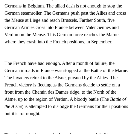
Germans in Belgium. The allied dash is not enough to stop the
German steamroller. The Germans push past the Allies and cross
the Meuse at Liege and reach Brussels. Farther South, five
German Armies cross into France between Valenciennes and
Verdun on the Meuse. This German force reaches the Marne
where they crash into the French positions, in September.
The French have had enough. After a month of failure, the
German inroads in France was stopped at the Battle of the Marne.
The invaders retreat to the Aisne, pursued by the Allies. The
French victory is fleeting as the Germans decide to settle on a
front from the Chemin des Dames ridge, to the North of the
Aisne, up to the region of Verdun. A bloody battle (The
Battle of
the Aisne
) is attempted to dislodge the Germans for their positions
but it is for nought.